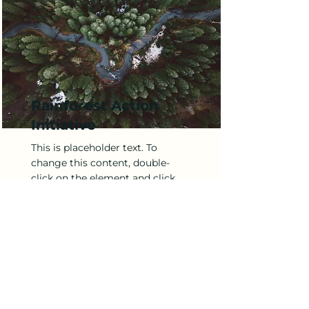
Rainforest Action
Initiative
This is placeholder text. To
change this content, double-
click on the element and click
Change Content.
Read More