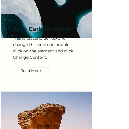
Zero Carbon World
This is placeholder text. To
change this content, double-
click on the element and click
Change Content.
Read More