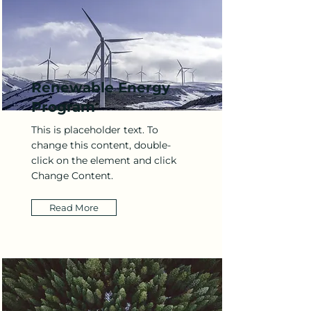
Renewable Energy
Program
This is placeholder text. To
change this content, double-
click on the element and click
Change Content.
Read More