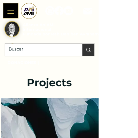
Alianza AniAMI
Internacional
Fundada por Rab Dan ben Avraham
DONACIONES |
Projects