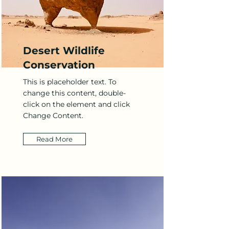
Desert Wildlife
Conservation
This is placeholder text. To
change this content, double-
click on the element and click
Change Content.
Read More